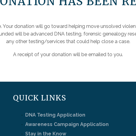
ONATION HAS BEEN R
. Your donation will go toward helping move unsolved violen
funded will be advanced DNA testing, forensic genealogy rese
any other testing/services that could help close a case.
A receipt of your donation will be emailed to you.
QUICK LINKS
DNA Testing Application
Awareness Campaign Application
Stay in the Know