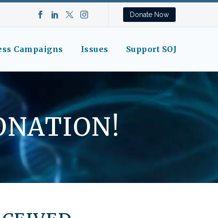
Donate Now
ess Campaigns
Issues
Support SOJ
ONATION!