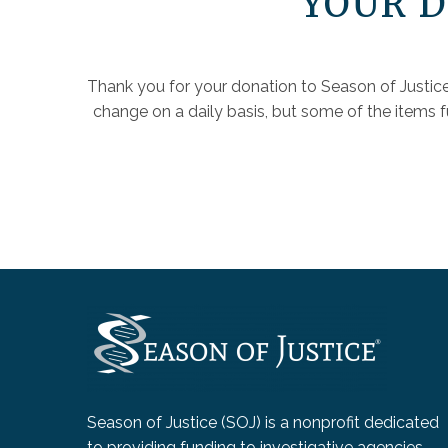
YOUR D
Thank you for your donation to Season of Justice
change on a daily basis, but some of the items 
Season of Justice (SOJ) is a nonprofit dedicated
to providing funding to investigative agencies