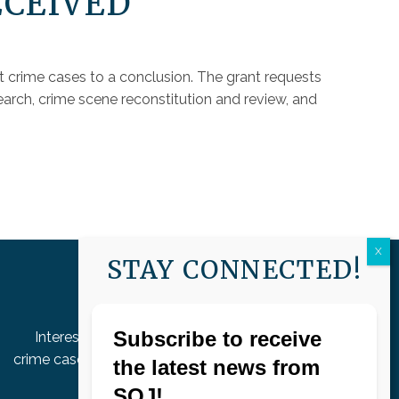
ECEIVED
t crime cases to a conclusion. The grant requests
arch, crime scene reconstitution and review, and
STAY CONNECTED!
HELP SOLVE CASES
Interested in helping move unsolved violent
crime cases to a conclusion by donating to our
grant fund?