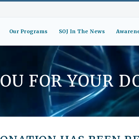
Our Programs
SOJ In The News
Awaren
OU FOR YOUR D