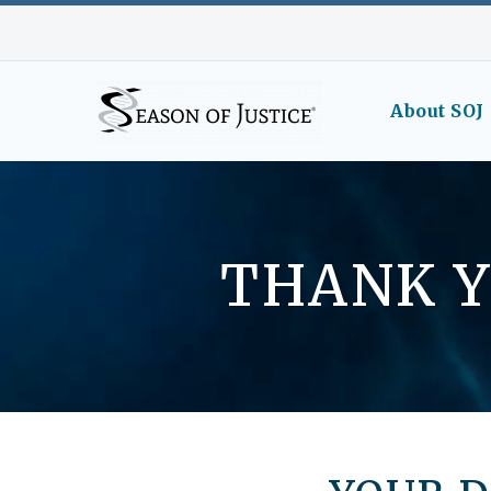
About SOJ
THANK Y