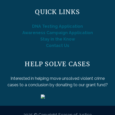
QUICK LINKS
DNA Testing Application
Awareness Campaign Application
Stay in the Know
Contact Us
HELP SOLVE CASES
Interested in helping move unsolved violent crime
cases to a conclusion by donating to our grant fund?
2025 © Copyright Season of Justice