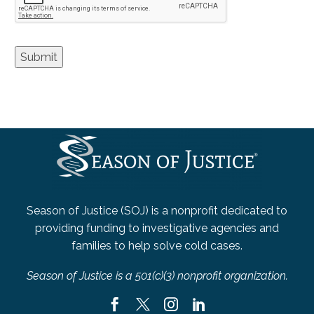
Submit
Season of Justice (SOJ) is a nonprofit dedicated to
providing funding to investigative agencies and
families to help solve cold cases.
Season of Justice is a 501(c)(3) nonprofit organization.