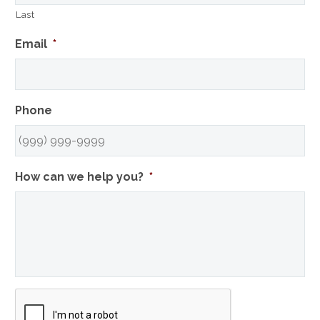
Last
Email
*
Phone
How can we help you?
*
CAPTCHA