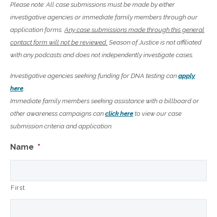
Please note: All case submissions must be made by either
investigative agencies or immediate family members through our
application forms.
Any case submissions made through this general
contact form will not be reviewed.
Season of Justice is not affiliated
with any podcasts and does not independently investigate cases.
Investigative agencies seeking funding for DNA testing can
apply
here
.
Immediate family members seeking assistance with a billboard or
other awareness campaigns can
click here
to view our case
submission criteria and application.
Name
*
First