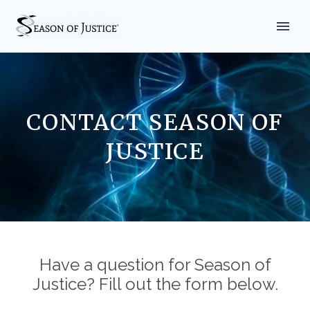
CONTACT SEASON OF
JUSTICE
Have a question for Season of
Justice? Fill out the form below.