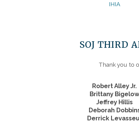
IHIA
SOJ THIRD 
Thank you to o
Robert Alley Jr.
Brittany Bigelo
Jeffrey Hillis
Deborah Dobbin
Derrick Levasseu