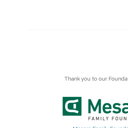
Thank you to our Foundat