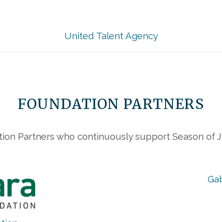
United Talent Agency
FOUNDATION PARTNERS
ion Partners who continuously support Season of Ju
Gab