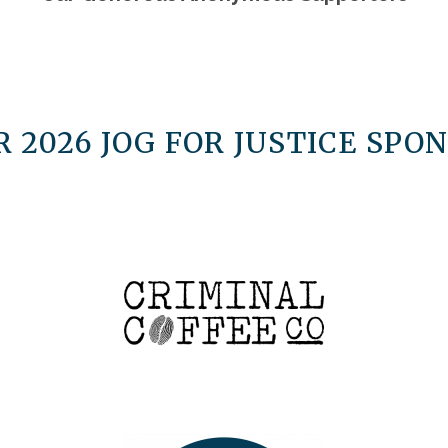
 2026 JOG FOR JUSTICE SPON