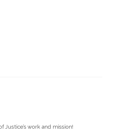
 Justice’s work and mission!