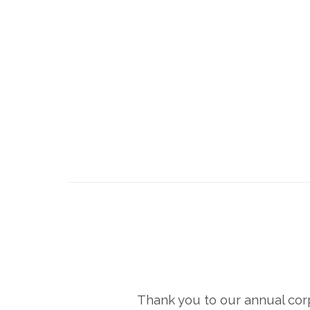
Thank you to our annual cor