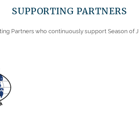
SUPPORTING PARTNERS
ing Partners who continuously support Season of Ju