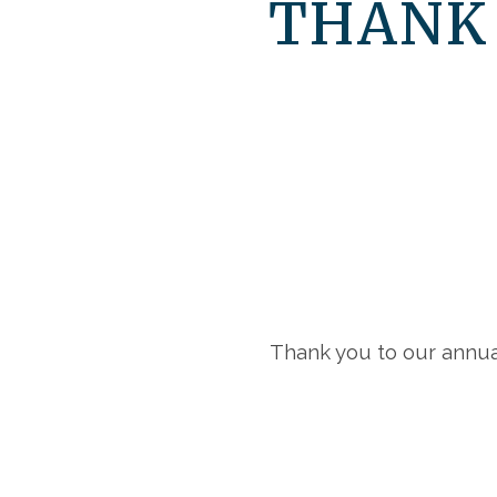
THANK
Thank you to our annua