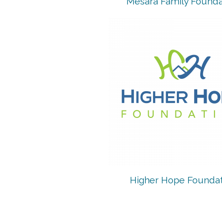
Mesara Family Founda
Higher Hope Foundat