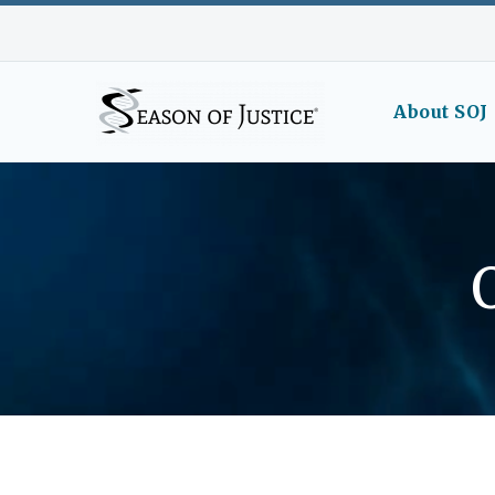
About SOJ