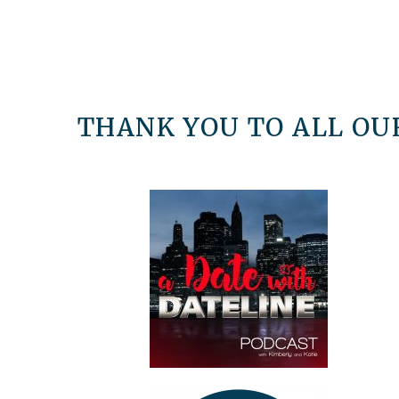
THANK YOU TO ALL OUR