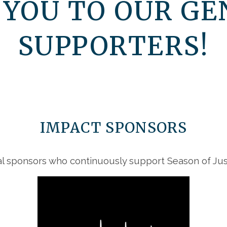
 YOU TO OUR GE
SUPPORTERS!
IMPACT SPONSORS
l sponsors who continuously support Season of Just