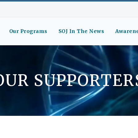
Our Programs
SOJ In The News
Awaren
OUR SUPPORTER