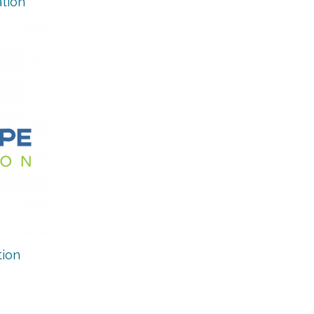
tion
ion