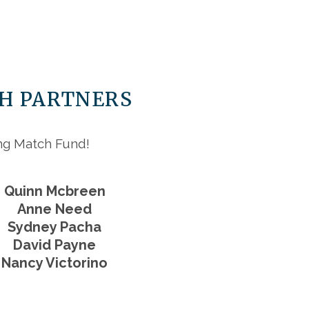
CH PARTNERS
ing Match Fund!
Quinn Mcbreen
Anne Need
Sydney Pacha
David Payne
Nancy Victorino