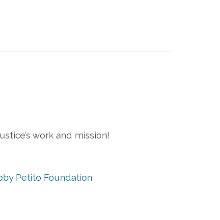
stice’s work and mission!
by Petito Foundation