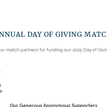
ANNUAL DAY OF GIVING MAT
ur match partners for funding our 2025 Day of Giv
w
s
r
Our Generous Anonymous Supporters