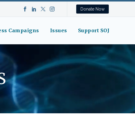
Donate Now
ess Campaigns
Issues
Support SOJ
S