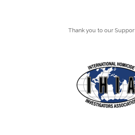
Thank you to our Support