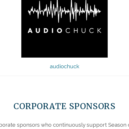
audiochuck
CORPORATE SPONSORS
porate sponsors who continuously support Season of