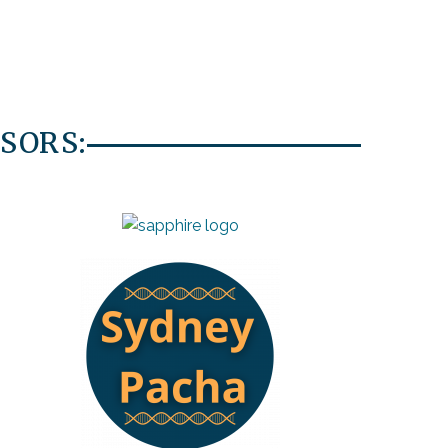
SORS: