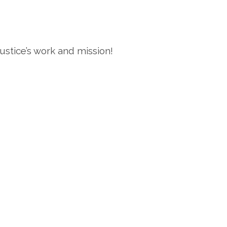
stice’s work and mission!