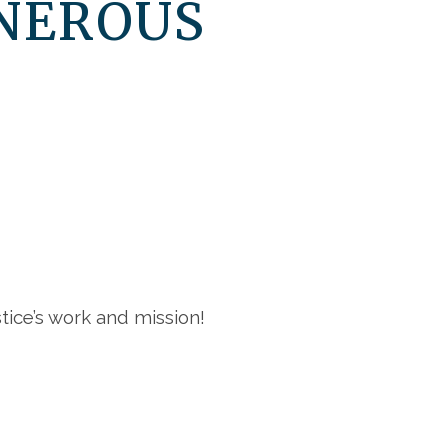
NEROUS
ice’s work and mission!