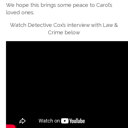
We hope this brings some peace to Carol’s
loved ones.
Watch Detective Cox’s interview with Law &
Crime below