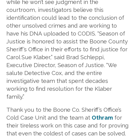
while he won’t see judgment in the
courtroom, investigators believe this
identification could lead to the conclusion of
other unsolved crimes and are working to
have his DNA uploaded to CODIS. “Season of
Justice is honored to assist the Boone County
Sheriff’s Office in their efforts to find justice for
Carol Sue Klaber,” said Brad Schleppi,
Executive Director, Season of Justice. “We
salute Detective Cox, and the entire
investigative team that spent decades
working to find resolution for the Klaber
family.”
Thank you to the Boone Co. Sheriff’s Office’s
Cold Case Unit and the team at
Othram
for
their tireless work on this case and for proving
that even the coldest of cases can be solved.