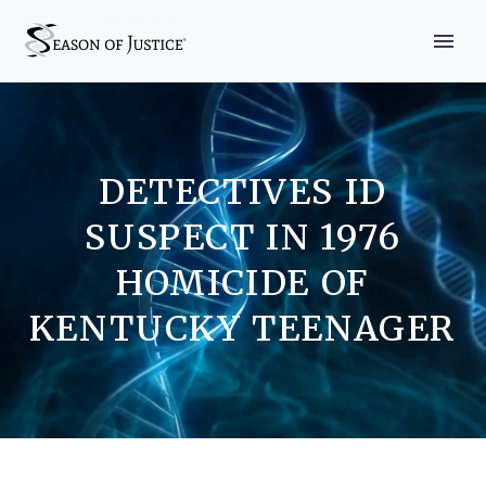
DETECTIVES ID
SUSPECT IN 1976
HOMICIDE OF
KENTUCKY TEENAGER