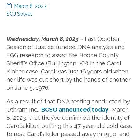
March 8, 2023
SOJ Solves
Wednesday, March 8, 2023
–
ast October,
L
Season of Justice funded DNA analysis and
FGG research to assist the Boone County
Sheriff’s Office (Burlington, KY) in the Carol
Klaber case. Carol was just 16 years old when
her life was cut short by the hands of another
on June 5, 1976.
As a result of that DNA testing conducted by
Othram Inc.,
BCSO announced today
, March
8, 2023, that they’ve confirmed the identity of
Carol’s killer, putting this 47-year-old cold case
to rest. Carol’s killer passed away in 1990, and