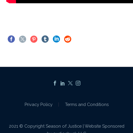
Privacy Policy
Terms and Conditions
2021 © Copyright Season of Justice | Website Sponsored