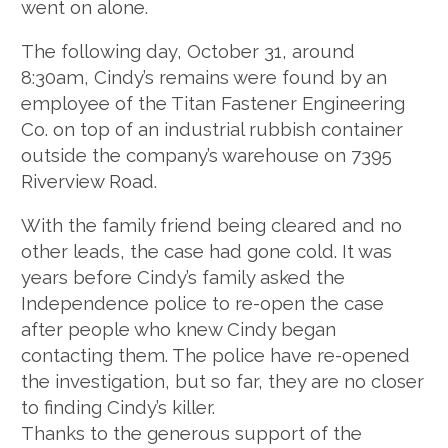
went on alone.
The following day, October 31, around
8:30am, Cindy’s remains were found by an
employee of the Titan Fastener Engineering
Co. on top of an industrial rubbish container
outside the company’s warehouse on 7395
Riverview Road.
With the family friend being cleared and no
other leads, the case had gone cold. It was
years before Cindy’s family asked the
Independence police to re-open the case
after people who knew Cindy began
contacting them. The police have re-opened
the investigation, but so far, they are no closer
to finding Cindy’s killer.
Thanks to the generous support of the