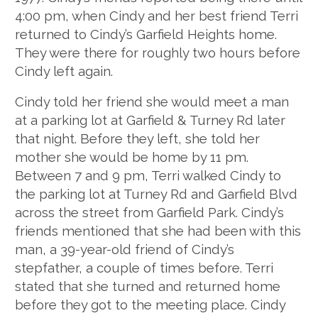
4:00 pm, when Cindy and her best friend Terri
returned to Cindy’s Garfield Heights home.
They were there for roughly two hours before
Cindy left again.
Cindy told her friend she would meet a man
at a parking lot at Garfield & Turney Rd later
that night. Before they left, she told her
mother she would be home by 11 pm.
Between 7 and 9 pm, Terri walked Cindy to
the parking lot at Turney Rd and Garfield Blvd
across the street from Garfield Park. Cindy’s
friends mentioned that she had been with this
man, a 39-year-old friend of Cindy’s
stepfather, a couple of times before. Terri
stated that she turned and returned home
before they got to the meeting place. Cindy