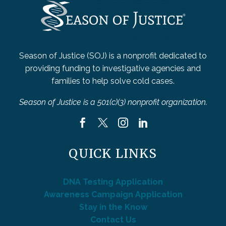
Season of Justice (SOJ) is a nonprofit dedicated to
providing funding to investigative agencies and
families to help solve cold cases.
Season of Justice is a 501(c)(3) nonprofit organization.
QUICK LINKS
DNA Testing Application
Awareness Campaign Application
Stay in the Know
Contact Us