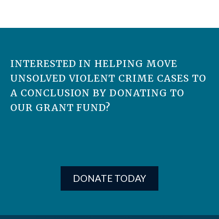
INTERESTED IN HELPING MOVE
UNSOLVED VIOLENT CRIME CASES TO
A CONCLUSION BY DONATING TO
OUR GRANT FUND?
DONATE TODAY