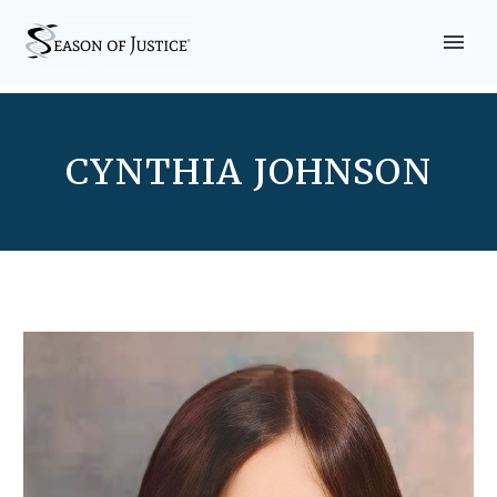
CYNTHIA JOHNSON