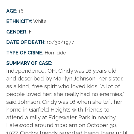
AGE:
16
ETHNICITY:
White
GENDER:
F
DATE OF DEATH:
10/30/1977
TYPE OF CRIME:
Homicide
SUMMARY OF CASE:
Independence, OH:
Cindy was 16 years old
and described by Marilyn Johnson, her sister,
as a kind, free spirit who loved kids. “A lot of
people loved her; she really had no enemies,”
said Johnson. Cindy was 16 when she left her
home in Garfield Heights with friends to
attend a rally at Edgewater Park in nearby
Lakewood around 11:00 am on October 30,
1977. Cindy’s friends reported being there until