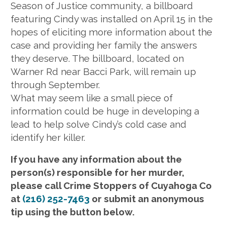
Season of Justice community, a billboard
featuring Cindy was installed on April 15 in the
hopes of eliciting more information about the
case and providing her family the answers
they deserve. The billboard, located on
Warner Rd near Bacci Park, will remain up
through September.
What may seem like a small piece of
information could be huge in developing a
lead to help solve Cindy’s cold case and
identify her killer.
If you have any information about the
person(s) responsible for her murder,
please call Crime Stoppers of Cuyahoga Co
at
(216) 252-7463
or submit an anonymous
tip using the button below.