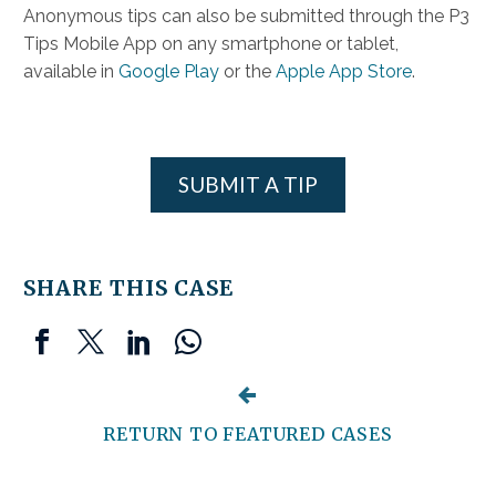
Anonymous tips can also be submitted through the P3
Tips Mobile App on any smartphone or tablet,
available in
Google Play
or the
Apple App Store
.
SUBMIT A TIP
SHARE THIS CASE


RETURN TO FEATURED CASES