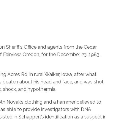
n Sheriff’s Office and agents from the Cedar
f Fairview, Oregon, for the December 23, 1983,
 Acres Rd, in rural Walker, Iowa, after what
s beaten about his head and face, and was shot
s, shock, and hypothermia.
oth Novak’s clothing and a hammer believed to
 was able to provide investigators with DNA
ted in Schappert’s identification as a suspect in