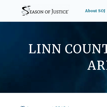
About SOJ
LINN COUNT
AR