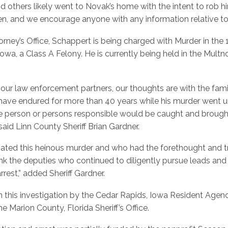
 others likely went to Novak’s home with the intent to rob h
pen, and we encourage anyone with any information relative to t
rney’s Office, Schappert is being charged with Murder in the 1
f Iowa, a Class A Felony. He is currently being held in the Mul
nd our law enforcement partners, our thoughts are with the fa
have endured for more than 40 years while his murder went un
person or persons responsible would be caught and brought to
aid Linn County Sheriff Brian Gardner.
tigated this heinous murder and who had the forethought and t
ank the deputies who continued to diligently pursue leads and
rrest,” added Sheriff Gardner.
 this investigation by the Cedar Rapids, Iowa Resident Agenc
 Marion County, Florida Sheriff’s Office.