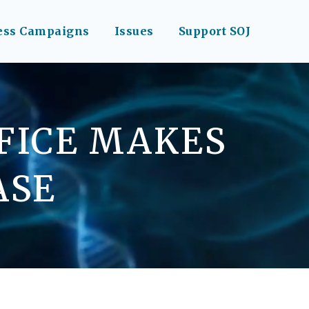
ess Campaigns
Issues
Support SOJ
FFICE MAKES
ASE