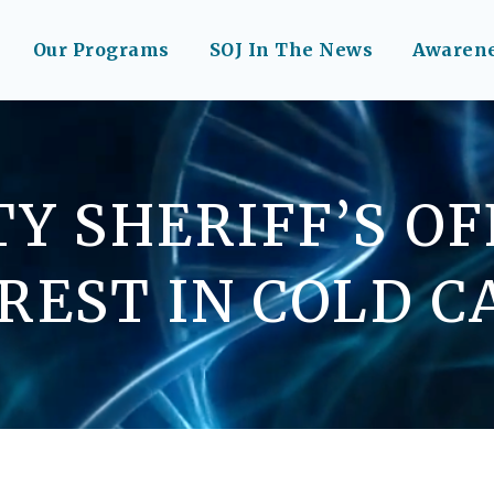
Our Programs
SOJ In The News
Awaren
Y SHERIFF’S O
REST IN COLD C