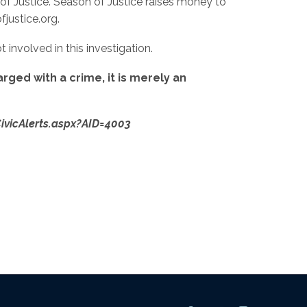
 of Justice. Season of Justice raises money to
justice.org.
 involved in this investigation.
rged with a crime, it is merely an
/CivicAlerts.aspx?AID=4003