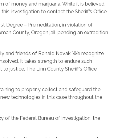
im of money and marijuana. While it is believed
his investigation to contact the Sheriff’s Office.
st Degree – Premeditation, in violation of
tnomah County, Oregon jail, pending an extradition
mily and friends of Ronald Novak. We recognize
solved. It takes strength to endure such
 justice. The Linn County Sheriff’s Office
raining to properly collect and safeguard the
 new technologies in this case throughout the
y of the Federal Bureau of Investigation, the