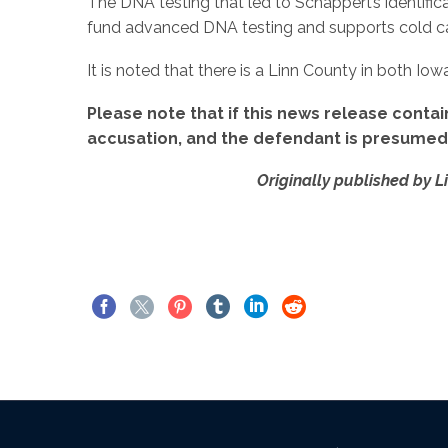
The DNA testing that led to Schappert’s identific
fund advanced DNA testing and supports cold cas
It is noted that there is a Linn County in both Io
Please note that if this news release contai
accusation, and the defendant is presumed i
Originally published by L