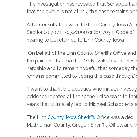
The investigation has revealed that Schappert and
that the public is not at risk, this case remains o
After consultation with the Linn County, Iowa Atto
Section(s) 707.1, 707.2(1)(a) or (b), 703.1, Code o
hearing to be returned to Linn County, Iowa.
“On behalf of the Linn County Sheriff’s Office a
the pain and trauma that Mr. Novak’s loved ones 
hardship and to remain hopeful that someday the 
remains committed to seeing this case through,” s
“I want to thank the deputies who initially inves
evidence located at the scene. I also want to th
years that ultimately led to Michael Schappert’s a
The
Linn County, Iowa Sheriff’s Office
was aided in
Multnomah County, Oregon Sheriff’s Office, and the