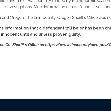
ation and arrest was partially funded by the nonprofit Season
e investigations. More information can be found at seasonof
wa and Oregon. The Linn County, Oregon Sheriff’s Office was not
ns information that a defendant will be or has been cha
nnocent until and unless proven guilty.
inn Co. Sheriff’s Office on https://www.linncountyiowa.gov