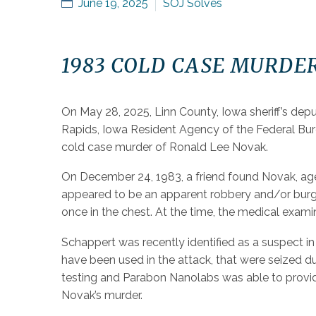
June 19, 2025
SOJ Solves
1983 COLD CASE MURDE
On May 28, 2025, Linn County, Iowa sheriff’s dep
Rapids, Iowa Resident Agency of the Federal Bure
cold case murder of Ronald Lee Novak.
On December 24, 1983, a friend found Novak, age 
appeared to be an apparent robbery and/or burgl
once in the chest. At the time, the medical exami
Schappert was recently identified as a suspect 
have been used in the attack, that were seized du
testing and Parabon Nanolabs was able to provide
Novak’s murder.