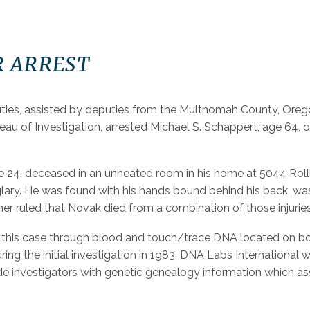
R ARREST
uties, assisted by deputies from the Multnomah County, Orego
au of Investigation, arrested Michael S. Schappert, age 64, o
24, deceased in an unheated room in his home at 5044 Rolling
ary. He was found with his hands bound behind his back, wa
ner ruled that Novak died from a combination of those injurie
in this case through blood and touch/trace DNA located on b
ring the initial investigation in 1983. DNA Labs International
 investigators with genetic genealogy information which assis